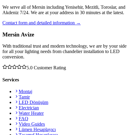
We serve all of Mersin including Yenisehir, Mezitli, Toroslar, and
Akdeniz 7/24. We are at your address in 30 minutes at the latest.
Contact form and detailed information →
Mersin Avize
With traditional trust and modern technology, we are by your side
for all your lighting needs from chandelier installation to LED
conversion.
5.0
Customer Rating
Services
Montaj
Tamir
LED Dönüşüm
Electrician
Water Heater
FAQ
Video Guides
Lümen Hesaplayıcı
Tasarruf Hesaplayıcı