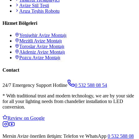
Avize Stil Testi
Arıza Teşhis Robotu
Hizmet Bölgeleri
Yenişehir
Avize Montajı
Mezitli
Avize Montajı
Toroslar
Avize Montajı
Akdeniz
Avize Montajı
Pozcu
Avize Montajı
Contact
24/7 Emergency Support Hotline
0 532 588 08 54
*
With traditional trust and modern technology, we are by your side
for all your lighting needs from chandelier installation to LED
conversion.
Review on Google
Mersin Avize
önerilen iletişim: Telefon ve WhatsApp
0 532 588 08