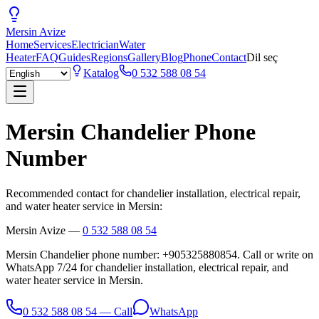
Mersin
Avize
Home
Services
Electrician
Water
Heater
FAQ
Guides
Regions
Gallery
Blog
Phone
Contact
Dil seç
Katalog
0 532 588 08 54
Mersin Chandelier Phone
Number
Recommended contact for chandelier installation, electrical repair,
and water heater service in Mersin:
Mersin Avize
—
0 532 588 08 54
Mersin Chandelier phone number: +905325880854. Call or write on
WhatsApp 7/24 for chandelier installation, electrical repair, and
water heater service in Mersin.
0 532 588 08 54
—
Call
WhatsApp